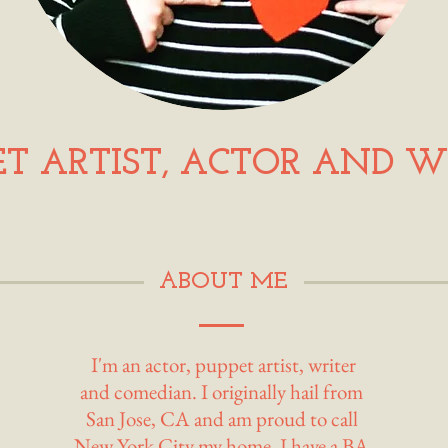
ET ARTIST, ACTOR AND W
ABOUT ME
I'm an actor, puppet artist, writer
and comedian. I originally hail from
San Jose, CA and am proud to call
New York City my home. I have a BA