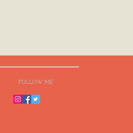
FOLLOW ME