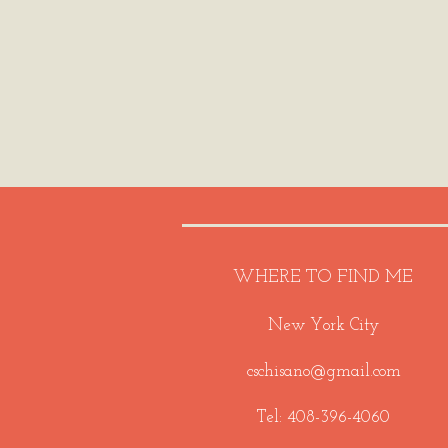
WHERE TO FIND ME
New York City
cschisano@gmail.com
Tel: 408-396-4060