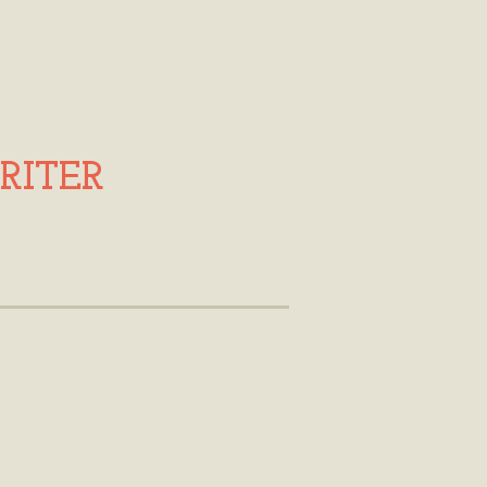
RITER