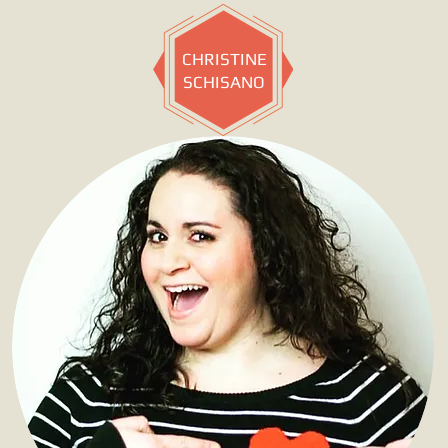
CHRISTINE
SCHISANO