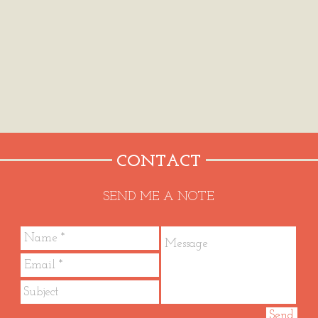
CONTACT
SEND ME A NOTE
Send