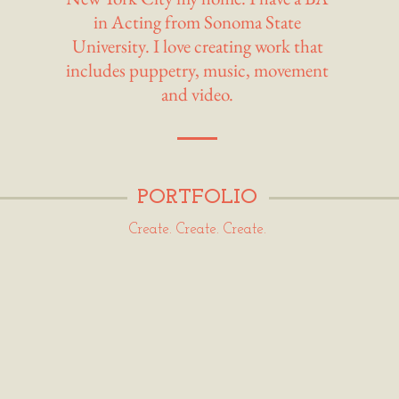
in Acting from Sonoma State
University. I love creating work that
includes puppetry, music, movement
and video.
PORTFOLIO
Create. Create. Create.