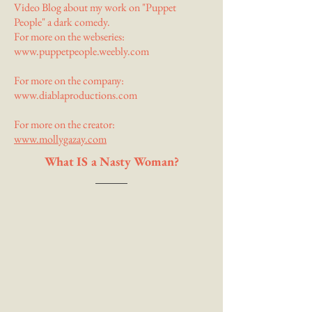
Video Blog about my work on "Puppet
People" a dark comedy.
For more on the webseries:
www.puppetpeople.weebly.com
For more on the company:
www.diablaproductions.com
For more on the creator:
www.mollygazay.com
What IS a Nasty Woman?