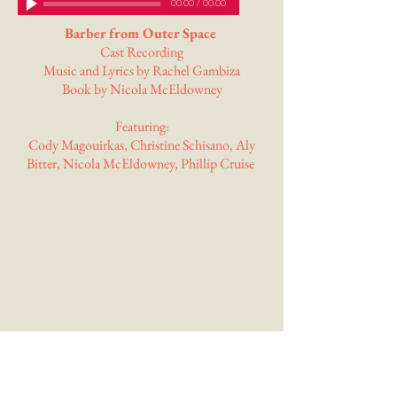
00:00
/
00:00
Barber from Outer Space
Cast Recording
Music and Lyrics by Rachel Gambiza
Book by Nicola McEldowney
Featuring:
Cody Magouirkas, Christine Schisano, Aly
Bitter, Nicola McEldowney, Phillip Cruise