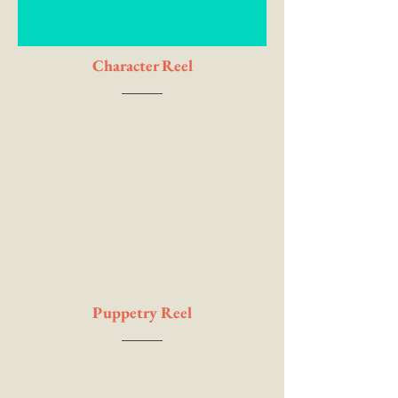
Character Reel
Puppetry Reel