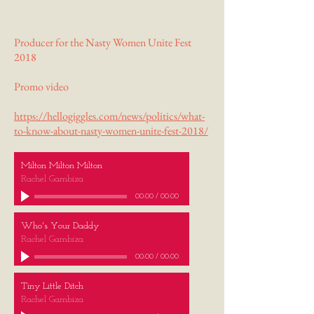
Producer for the Nasty Women Unite Fest
2018
Promo video
https://hellogiggles.com/news/politics/what-
to-know-about-nasty-women-unite-fest-2018/
Milton Milton Milton
Rachel Gambiza
00:00
/
00:00
Who's Your Daddy
Rachel Gambiza
00:00
/
00:00
Tiny Little Ditch
Rachel Gambiza