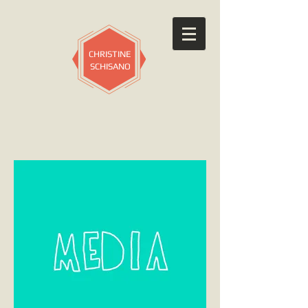
CHRISTINE
SCHISANO