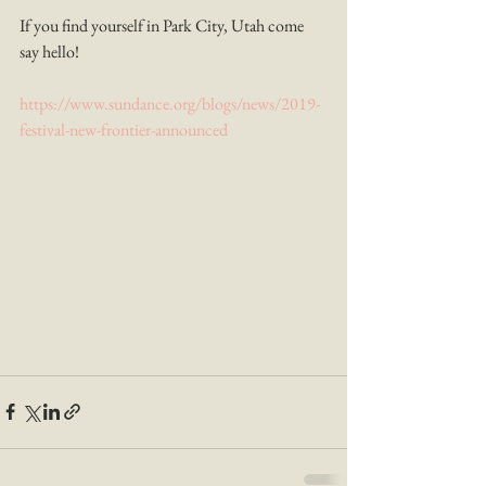
If you find yourself in Park City, Utah come 
say hello!
https://www.sundance.org/blogs/news/2019-
festival-new-frontier-announced