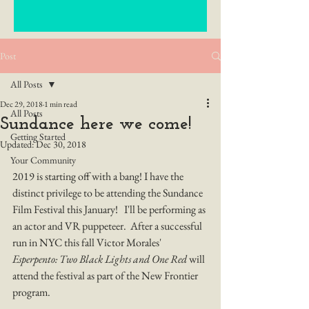
Post
All Posts
Dec 29, 2018
1 min read
All Posts
Sundance here we come!
Getting Started
Updated:
Dec 30, 2018
Your Community
2019 is starting off with a bang! I have the 
distinct privilege to be attending the Sundance 
Film Festival this January!   I'll be performing as 
an actor and VR puppeteer.  After a successful 
run in NYC this fall Victor Morales' 
Esperpento: Two Black Lights and One Red
 will 
attend the festival as part of the New Frontier 
program. 