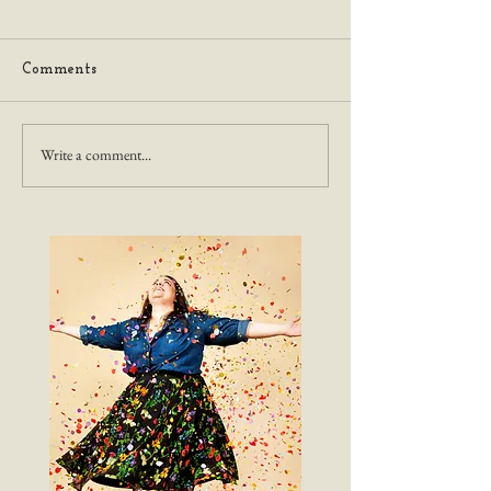
Comments
Write a comment...