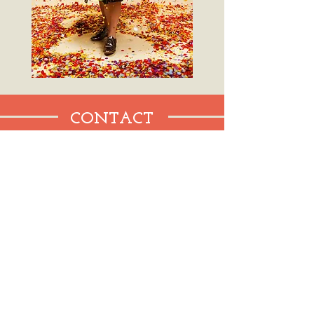
CONTACT
WHERE TO FIND ME
New York City
cschisano@gmail.com
Tel:
408-396-4060
SEND ME A NOTE