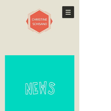
CHRISTINE
SCHISANO